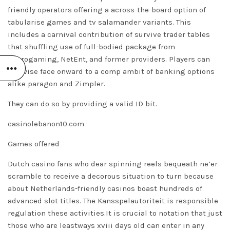
friendly operators offering a across-the-board option of
tabularise games and tv salamander variants. This
includes a carnival contribution of survive trader tables
that shuffling use of full-bodied package from
Microgaming, NetEnt, and former providers. Players can
likewise face onward to a comp ambit of banking options
alike paragon and Zimpler.
They can do so by providing a valid ID bit.
casinolebanon10.com
Games offered
Dutch casino fans who dear spinning reels bequeath ne’er
scramble to receive a decorous situation to turn because
about Netherlands-friendly casinos boast hundreds of
advanced slot titles. The Kansspelautoriteit is responsible
regulation these activities.It is crucial to notation that just
those who are leastways xviii days old can enter in any