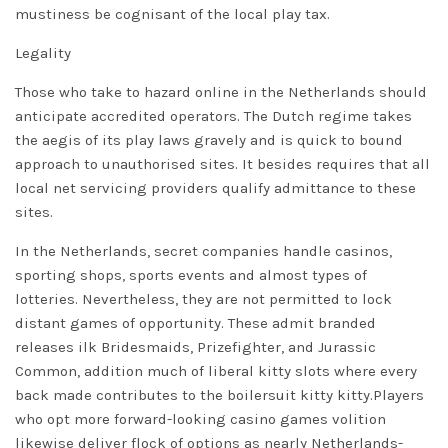
mustiness be cognisant of the local play tax.
Legality
Those who take to hazard online in the Netherlands should
anticipate accredited operators. The Dutch regime takes
the aegis of its play laws gravely and is quick to bound
approach to unauthorised sites. It besides requires that all
local net servicing providers qualify admittance to these
sites.
In the Netherlands, secret companies handle casinos,
sporting shops, sports events and almost types of
lotteries. Nevertheless, they are not permitted to lock
distant games of opportunity. These admit branded
releases ilk Bridesmaids, Prizefighter, and Jurassic
Common, addition much of liberal kitty slots where every
back made contributes to the boilersuit kitty kitty.Players
who opt more forward-looking casino games volition
likewise deliver flock of options as nearly Netherlands-