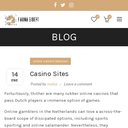
0
0
BLOG
online casino lebanon
Casino Sites
14
ENE
Posted by
maitai
Leave a comment
Fortuitously, thither are many rubber online casinos that
pass Dutch players a immense option of games.
Online gamblers in the Netherlands can love a across-the-
board scope of dissipated options, including sports
sporting and online salamander. Nevertheless, they