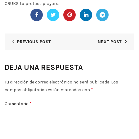
CRUKS to protect players.
PREVIOUS POST
NEXT POST
DEJA UNA RESPUESTA
Tu dirección de correo electrónico no será publicada.
Los
*
campos obligatorios están marcados con
*
Comentario