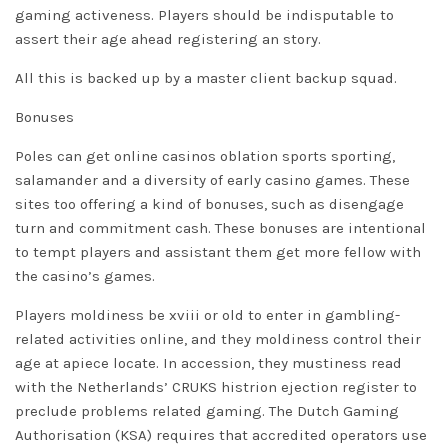
gaming activeness. Players should be indisputable to
assert their age ahead registering an story.
All this is backed up by a master client backup squad.
Bonuses
Poles can get online casinos oblation sports sporting,
salamander and a diversity of early casino games. These
sites too offering a kind of bonuses, such as disengage
turn and commitment cash. These bonuses are intentional
to tempt players and assistant them get more fellow with
the casino’s games.
Players moldiness be xviii or old to enter in gambling-
related activities online, and they moldiness control their
age at apiece locate. In accession, they mustiness read
with the Netherlands’ CRUKS histrion ejection register to
preclude problems related gaming. The Dutch Gaming
Authorisation (KSA) requires that accredited operators use