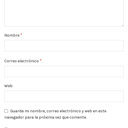
*
Nombre
*
Correo electrónico
Web
Guarda mi nombre, correo electrónico y web en este
navegador para la próxima vez que comente.