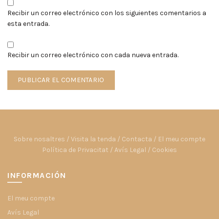
Recibir un correo electrónico con los siguientes comentarios a
esta entrada.
Recibir un correo electrónico con cada nueva entrada.
Sobre nosaltres
/
Visita la tenda
/
Contacta
/
El meu compte
Política de Privacitat
/
Avís Legal
/
Cookies
INFORMACIÓN
El meu compte
Avís Legal