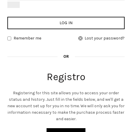
LOG IN
Remember me
Lost your password?
OR
Registro
Registering for this site allows you to access your order
status and history. Just fill in the fields below, and we'll get a
new account set up for you in no time. We will only ask you for
information necessary to make the purchase process faster
and easier.