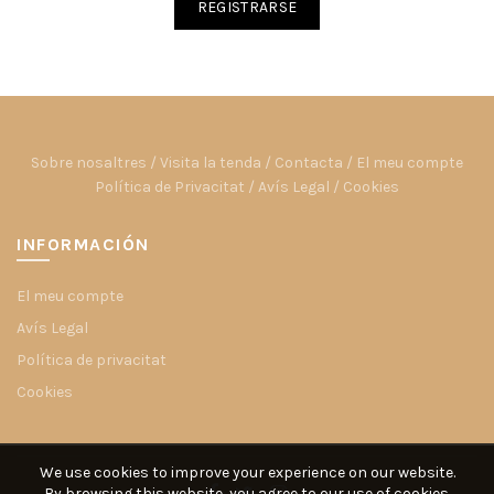
REGISTRARSE
Sobre nosaltres
/
Visita la tenda
/
Contacta
/
El meu compte
Política de Privacitat
/
Avís Legal
/
Cookies
INFORMACIÓN
El meu compte
Avís Legal
Política de privacitat
Cookies
We use cookies to improve your experience on our website.
By browsing this website, you agree to our use of cookies.