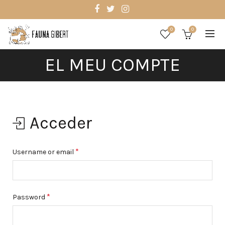
0
0
EL MEU COMPTE
Acceder
*
Username or email
*
Password