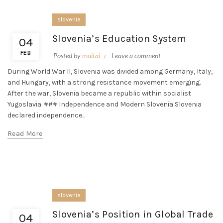
slovenia
Slovenia’s Education System
04
FEB
Posted by
maitai
Leave a comment
During World War II, Slovenia was divided among Germany, Italy,
and Hungary, with a strong resistance movement emerging.
After the war, Slovenia became a republic within socialist
Yugoslavia. ### Independence and Modern Slovenia Slovenia
declared independence...
Read More
slovenia
Slovenia’s Position in Global Trade
04