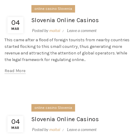
online casino Slovenia
Slovenia Online Casinos
04
MAR
Posted by
maitai
Leave a comment
This came after a flood of foreign tourists from nearby countries
started flocking to this small country, thus generating more
revenue and attracting the attention of global operators. While
the legal framework for regulating online...
Read More
online casino Slovenia
Slovenia Online Casinos
04
MAR
Posted by
maitai
Leave a comment