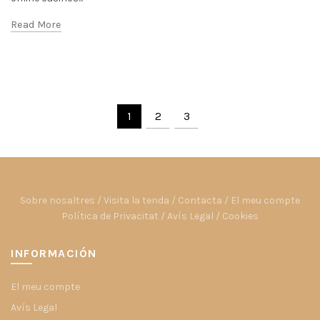
Read More
1
2
3
Sobre nosaltres
/
Visita la tenda
/
Contacta
/
El meu compte
Política de Privacitat
/
Avís Legal
/
Cookies
INFORMACIÓN
El meu compte
Avís Legal