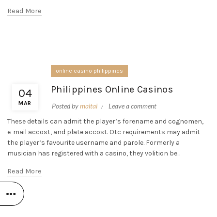
Read More
online casino philippines
Philippines Online Casinos
04
MAR
Posted by
maitai
Leave a comment
These details can admit the player’s forename and cognomen,
e-mail accost, and plate accost. Otc requirements may admit
the player’s favourite username and parole. Formerly a
musician has registered with a casino, they volition be...
Read More