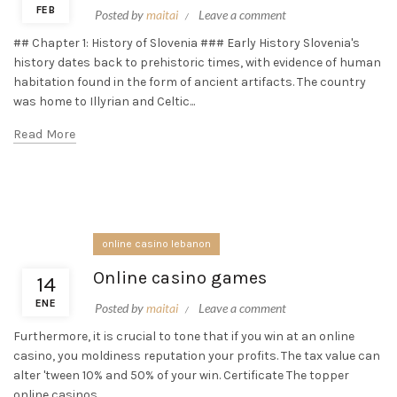
FEB
Posted by
maitai
Leave a comment
## Chapter 1: History of Slovenia ### Early History Slovenia's
history dates back to prehistoric times, with evidence of human
habitation found in the form of ancient artifacts. The country
was home to Illyrian and Celtic...
Read More
online casino lebanon
Online casino games
14
ENE
Posted by
maitai
Leave a comment
Furthermore, it is crucial to tone that if you win at an online
casino, you moldiness reputation your profits. The tax value can
alter 'tween 10% and 50% of your win. Certificate The topper
online casinos...