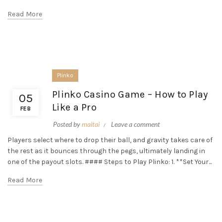
Read More
Plinko
Plinko Casino Game – How to Play
05
Like a Pro
FEB
Posted by
maitai
Leave a comment
Players select where to drop their ball, and gravity takes care of
the rest as it bounces through the pegs, ultimately landing in
one of the payout slots. #### Steps to Play Plinko: 1. **Set Your...
Read More