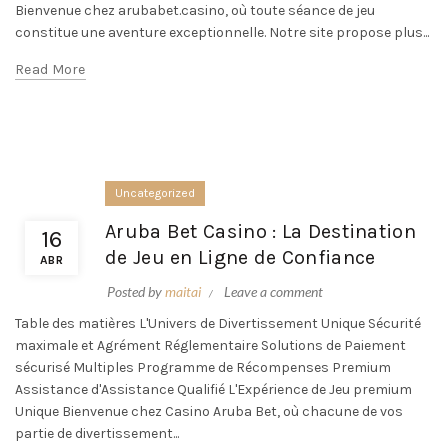
Bienvenue chez arubabet.casino, où toute séance de jeu
constitue une aventure exceptionnelle. Notre site propose plus...
Read More
Uncategorized
Aruba Bet Casino : La Destination
16
de Jeu en Ligne de Confiance
ABR
Posted by
maitai
Leave a comment
Table des matières L'Univers de Divertissement Unique Sécurité
maximale et Agrément Réglementaire Solutions de Paiement
sécurisé Multiples Programme de Récompenses Premium
Assistance d'Assistance Qualifié L'Expérience de Jeu premium
Unique Bienvenue chez Casino Aruba Bet, où chacune de vos
partie de divertissement...