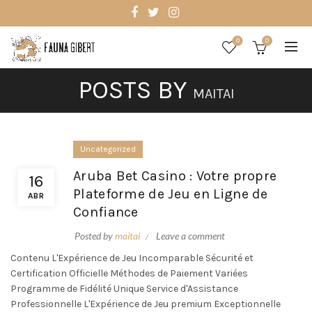
0
0
POSTS BY
MAITAI
Uncategorized
Aruba Bet Casino : Votre propre
16
Plateforme de Jeu en Ligne de
ABR
Confiance
Posted by
maitai
Leave a comment
Contenu L'Expérience de Jeu Incomparable Sécurité et
Certification Officielle Méthodes de Paiement Variées
Programme de Fidélité Unique Service d'Assistance
Professionnelle L'Expérience de Jeu premium Exceptionnelle