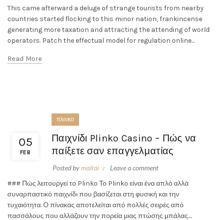
This came afterward a deluge of strange tourists from nearby
countries started flocking to this minor nation, frankincense
generating more taxation and attracting the attending of world
operators. Patch the effectual model for regulation online...
Read More
πλινκο
Παιχνίδι Plinko Casino – Πώς να
05
παίξετε σαν επαγγελματίας
FEB
Posted by
maitai
Leave a comment
### Πώς λειτουργεί το Plinko Το Plinko είναι ένα απλό αλλά
συναρπαστικό παιχνίδι που βασίζεται στη φυσική και την
τυχαιότητα. Ο πίνακας αποτελείται από πολλές σειρές από
πασσάλους που αλλάζουν την πορεία μιας πτώσης μπάλας....